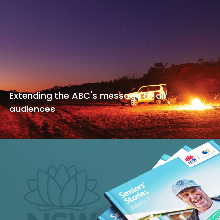
Extending the ABC's message to all
audiences