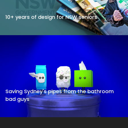
10+ years of design for NSW seniors
Saving Sydney's pipes from the bathroom
bad guys