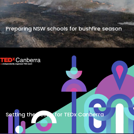
Preparing NSW schools for bushfire season
Setting the scene for TEDx Canberra